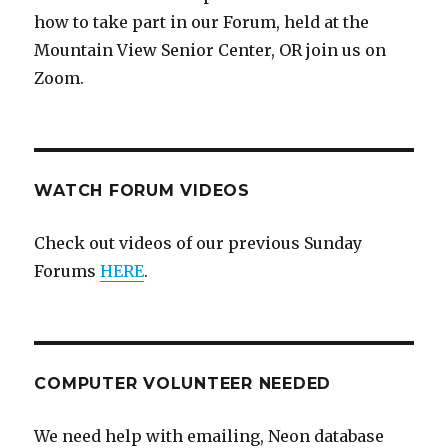
how to take part in our Forum, held at the
Mountain View Senior Center, OR join us on
Zoom.
WATCH FORUM VIDEOS
Check out videos of our previous Sunday
Forums
HERE
.
COMPUTER VOLUNTEER NEEDED
We need help with emailing, Neon database