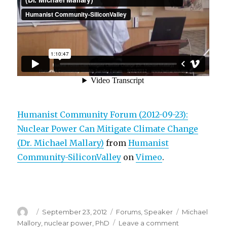
Humanist Community Forum (2012-09-23):
Nuclear Power Can Mitigate Climate Change
(Dr. Michael Mallary)
from
Humanist
Community-SiliconValley
on
Vimeo
.
Author
Posted
Categories
Tags
September 23, 2012
Forums
,
Speaker
Michael
on
on
Mallory
,
nuclear power
,
PhD
Leave a comment