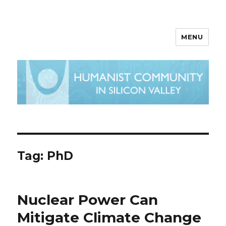
MENU
Tag:
PhD
Nuclear Power Can
Mitigate Climate Change