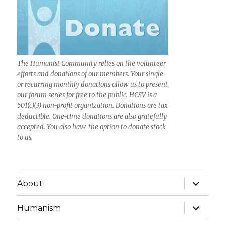
The Humanist Community relies on the volunteer
efforts and donations of our members. Your single
or recurring monthly donations allow us to present
our forum series for free to the public. HCSV is a
501(c)(3) non-profit organization. Donations are tax
deductible. One-time donations are also gratefully
accepted. You also have the option to donate stock
to us.
expand
About
child
menu
expand
Humanism
child
menu