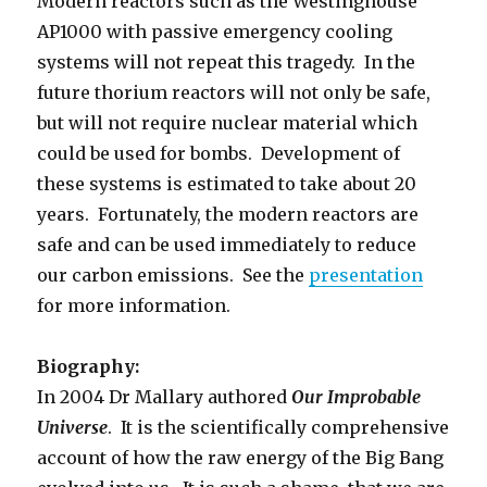
Modern reactors such as the Westinghouse
AP1000 with passive emergency cooling
systems will not repeat this tragedy. In the
future thorium reactors will not only be safe,
but will not require nuclear material which
could be used for bombs. Development of
these systems is estimated to take about 20
years. Fortunately, the modern reactors are
safe and can be used immediately to reduce
our carbon emissions. See the
presentation
for more information.
Biography:
In 2004 Dr Mallary authored
Our Improbable
Universe
. It is the scientifically comprehensive
account of how the raw energy of the Big Bang