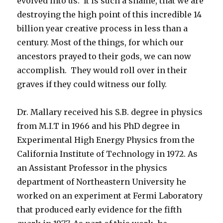
evolved into us. It is such a shame, that we are
destroying the high point of this incredible 14
billion year creative process in less than a
century. Most of the things, for which our
ancestors prayed to their gods, we can now
accomplish. They would roll over in their
graves if they could witness our folly.
Dr. Mallary received his S.B. degree in physics
from M.I.T in 1966 and his PhD degree in
Experimental High Energy Physics from the
California Institute of Technology in 1972. As
an Assistant Professor in the physics
department of Northeastern University he
worked on an experiment at Fermi Laboratory
that produced early evidence for the fifth