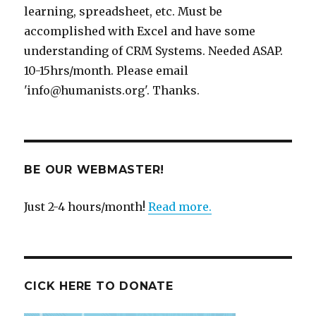
learning, spreadsheet, etc. Must be
accomplished with Excel and have some
understanding of CRM Systems. Needed ASAP.
10-15hrs/month. Please email
'info@humanists.org'. Thanks.
BE OUR WEBMASTER!
Just 2-4 hours/month!
Read more.
CICK HERE TO DONATE