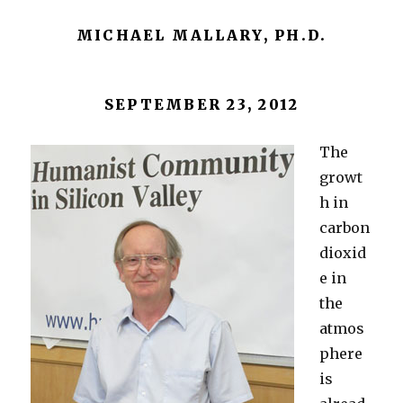
MICHAEL MALLARY, PH.D.
SEPTEMBER 23, 2012
The
growt
h in
carbon
dioxid
e in
the
atmos
phere
is