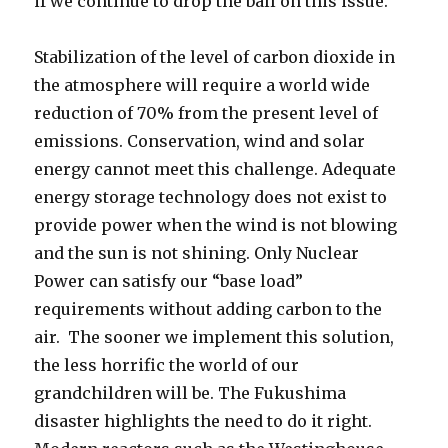
if we continue to drop the ball on this issue.
Stabilization of the level of carbon dioxide in
the atmosphere will require a world wide
reduction of 70% from the present level of
emissions. Conservation, wind and solar
energy cannot meet this challenge. Adequate
energy storage technology does not exist to
provide power when the wind is not blowing
and the sun is not shining. Only Nuclear
Power can satisfy our “base load”
requirements without adding carbon to the
air. The sooner we implement this solution,
the less horrific the world of our
grandchildren will be. The Fukushima
disaster highlights the need to do it right.