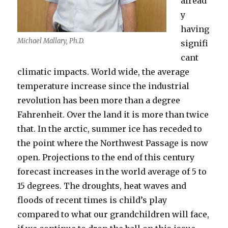
alread
y
having
Michael Mallary, Ph.D.
signifi
cant
climatic impacts. World wide, the average
temperature increase since the industrial
revolution has been more than a degree
Fahrenheit. Over the land it is more than twice
that. In the arctic, summer ice has receded to
the point where the Northwest Passage is now
open. Projections to the end of this century
forecast increases in the world average of 5 to
15 degrees. The droughts, heat waves and
floods of recent times is child’s play
compared to what our grandchildren will face,