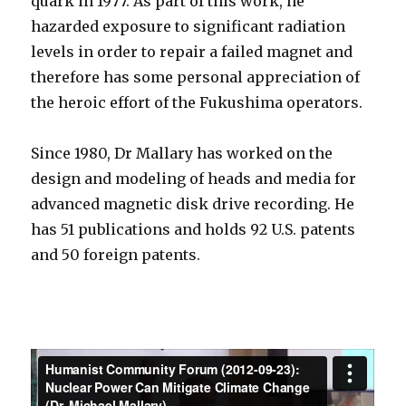
quark in 1977. As part of this work, he
hazarded exposure to significant radiation
levels in order to repair a failed magnet and
therefore has some personal appreciation of
the heroic effort of the Fukushima operators.
Since 1980, Dr Mallary has worked on the
design and modeling of heads and media for
advanced magnetic disk drive recording. He
has 51 publications and holds 92 U.S. patents
and 50 foreign patents.