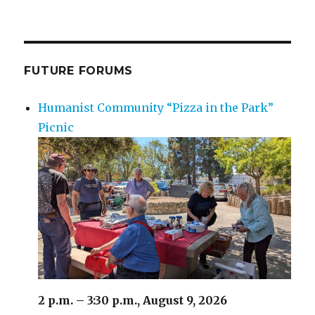
Nuclear
Power
Can
Mitigate
Climate
FUTURE FORUMS
Change
Humanist Community “Pizza in the Park”
Picnic
2 p.m. – 3:30 p.m., August 9, 2026