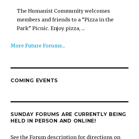
The Humanist Community welcomes
members and friends to a “Pizza in the
Park” Picnic. Enjoy pizza, ...
More Future Forums...
COMING EVENTS
SUNDAY FORUMS ARE CURRENTLY BEING
HELD IN PERSON AND ONLINE!
See the Forum description for directions on