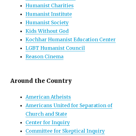
Humanist Charities
Humanist Institute
Humanist Society
Kids Without God
Kochhar Humanist Education Center
LGBT Humanist Council
Reason Cinema
Around the Country
American Atheists
Americans United for Separation of
Church and State
Center for Inquiry
Committee for Skeptical Inquiry