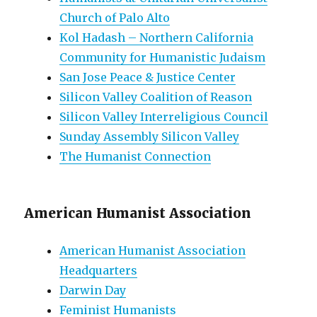
Church of Palo Alto
Kol Hadash – Northern California
Community for Humanistic Judaism
San Jose Peace & Justice Center
Silicon Valley Coalition of Reason
Silicon Valley Interreligious Council
Sunday Assembly Silicon Valley
The Humanist Connection
American Humanist Association
American Humanist Association
Headquarters
Darwin Day
Feminist Humanists