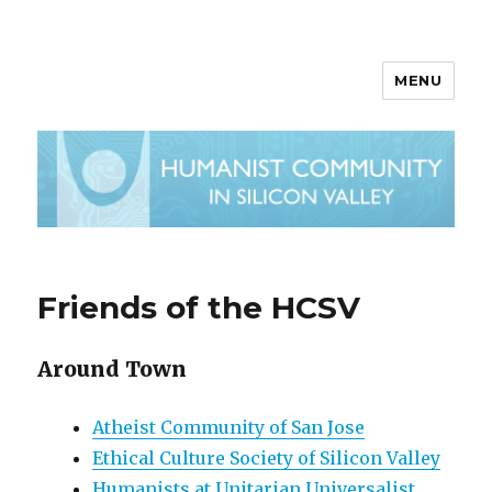
MENU
Friends of the HCSV
Around Town
Atheist Community of San Jose
Ethical Culture Society of Silicon Valley
Humanists at Unitarian Universalist