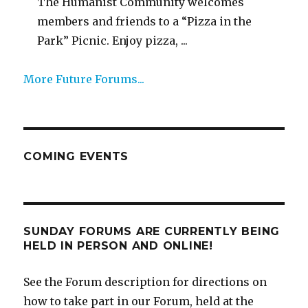
The Humanist Community welcomes
members and friends to a “Pizza in the
Park” Picnic. Enjoy pizza, ...
More Future Forums...
COMING EVENTS
SUNDAY FORUMS ARE CURRENTLY BEING
HELD IN PERSON AND ONLINE!
See the Forum description for directions on
how to take part in our Forum, held at the