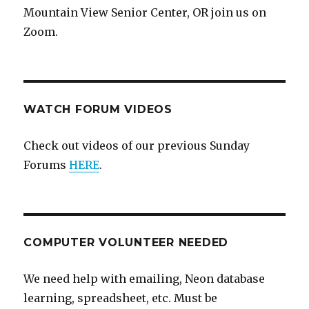
Mountain View Senior Center, OR join us on
Zoom.
WATCH FORUM VIDEOS
Check out videos of our previous Sunday
Forums
HERE
.
COMPUTER VOLUNTEER NEEDED
We need help with emailing, Neon database
learning, spreadsheet, etc. Must be