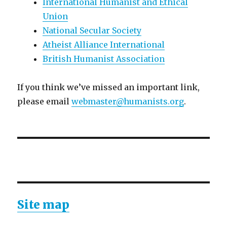
International Humanist and Ethical
Union
National Secular Society
Atheist Alliance International
British Humanist Association
If you think we’ve missed an important link,
please email
webmaster@humanists.org
.
Site map