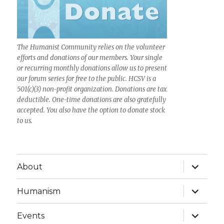
The Humanist Community relies on the volunteer
efforts and donations of our members. Your single
or recurring monthly donations allow us to present
our forum series for free to the public. HCSV is a
501(c)(3) non-profit organization. Donations are tax
deductible. One-time donations are also gratefully
accepted. You also have the option to donate stock
to us.
expand
About
child
menu
expand
Humanism
child
menu
expand
Events
child