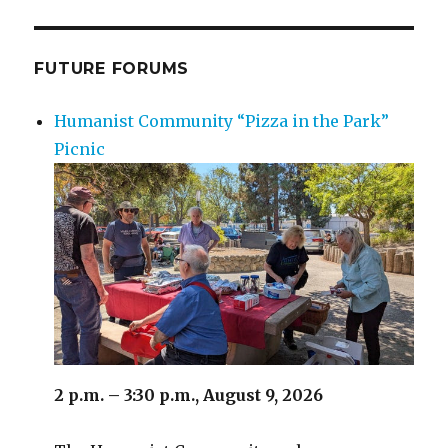
FUTURE FORUMS
Humanist Community “Pizza in the Park”
Picnic
2 p.m. – 3:30 p.m., August 9, 2026