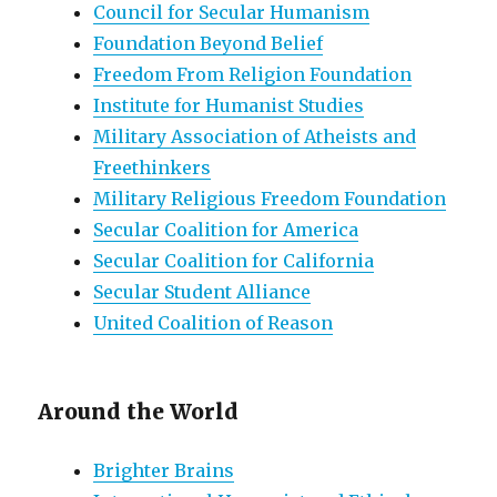
Council for Secular Humanism
Foundation Beyond Belief
Freedom From Religion Foundation
Institute for Humanist Studies
Military Association of Atheists and
Freethinkers
Military Religious Freedom Foundation
Secular Coalition for America
Secular Coalition for California
Secular Student Alliance
United Coalition of Reason
Around the World
Brighter Brains