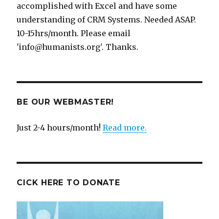
accomplished with Excel and have some
understanding of CRM Systems. Needed ASAP.
10-15hrs/month. Please email
'info@humanists.org'. Thanks.
BE OUR WEBMASTER!
Just 2-4 hours/month!
Read more.
CICK HERE TO DONATE