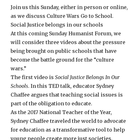
Join us this Sunday, either in person or online,
as we discuss Culture Wars Go to School.
Social Justice belongs in our schools
At this coming Sunday Humanist Forum, we
will consider three videos about the pressure
being brought on public schools that have
become the battle ground for the “culture
wars.”
The first video is
Social Justice Belongs In Our
Schools
. In this TED talk, educator Sydney
Chaffee argues that teaching social issues is
part of the obligation to educate.
As the 2017 National Teacher of the Year,
Sydney Chaffee traveled the world to advocate
for education as a transformative tool to help
young people create more just societies.