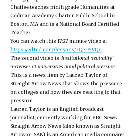
Chaffee teaches ninth grade Humanities at
Codman Academy Charter Public School in
Boston, MA and is a National Board Certified
Teacher.
You can watch this 17:27 minute video at
https://ed.ted.com/lessons/3QeDY9Qn
The second video is
‘Institutional neutrality’
increases at universities amid political pressure
.
This is a news item by Lauren Taylor of
Straight Arrow News that shows the pressure
on colleges and how they are reacting to that
pressure.
Lauren Taylor is an English broadcast
journalist, currently working for BBC News.
Straight Arrow News (also known as Straight
Arrow or SAN) is an American media company