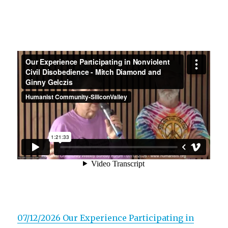
07/12/2026 Our Experience Participating in