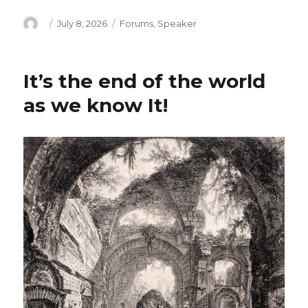
Author
Posted
Categories
July 8, 2026
Forums
,
Speaker
on
It’s the end of the world
as we know It!