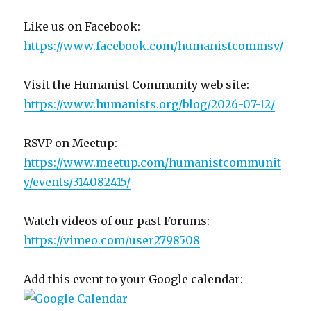
Like us on Facebook:
https://www.facebook.com/humanistcommsv/
Visit the Humanist Community web site:
https://www.humanists.org/blog/2026-07-12/
RSVP on Meetup:
https://www.meetup.com/humanistcommunit
y/events/314082415/
Watch videos of our past Forums:
https://vimeo.com/user2798508
Add this event to your Google calendar: