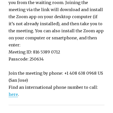
you from the waiting room. Joining the
meeting via the link will download and install
the Zoom app on your desktop computer (if
it’s not already installed), and then take you to
the meeting. You can also install the Zoom app
on your computer or smartphone, and then
enter:
Meeting ID: 816 5389 0712
Passcode: 250634
Join the meeting by phone: +1 408 638 0968 US
(San Jose)
Find an international phone number to call:
here
.