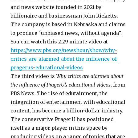
and news website founded in 2021 by
billionaire and businessman John Ricketts.
The company is based in Nebraska and claims
to produce “unbiased news, without agenda”.
You can watch this 2:29 minute video at
https://www.pbs.org/newshour/show/why-
critics-are-alarmed-about-the-influence-of-
pragerus-educational-videos
The third video is
Why critics are alarmed about
the influence of PragerU’s educational videos
, from
PBS News. The rise of edutainment, the
integration of entertainment with educational
content, has become a billion-dollar industry.
The conservative PragerU has positioned
itself as a major player in this space by
producing videos on a range of topics that are