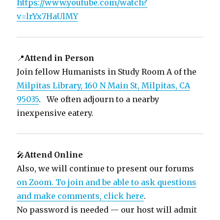
https://www.youtube.com/watch?
v=lrYx7HaUlMY
📍
Attend in Person
Join fellow Humanists in Study Room A of the
Milpitas Library, 160 N Main St, Milpitas, CA
95035
. We often adjourn to a nearby
inexpensive eatery.
🎤
Attend Online
Also, we will continue to present our forums
on Zoom. To join and be able to ask questions
and make comments, click here
.
No password is needed — our host will admit