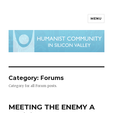
MENU
Category:
Forums
Category for all Forum posts.
MEETING THE ENEMY A