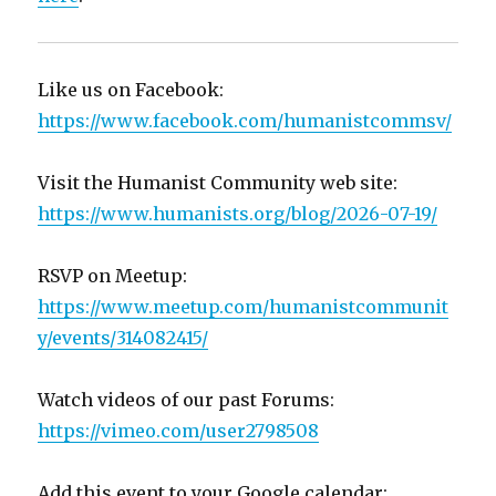
Like us on Facebook:
https://www.facebook.com/humanistcommsv/
Visit the Humanist Community web site:
https://www.humanists.org/blog/2026-07-19/
RSVP on Meetup:
https://www.meetup.com/humanistcommunit
y/events/314082415/
Watch videos of our past Forums:
https://vimeo.com/user2798508
Add this event to your Google calendar: