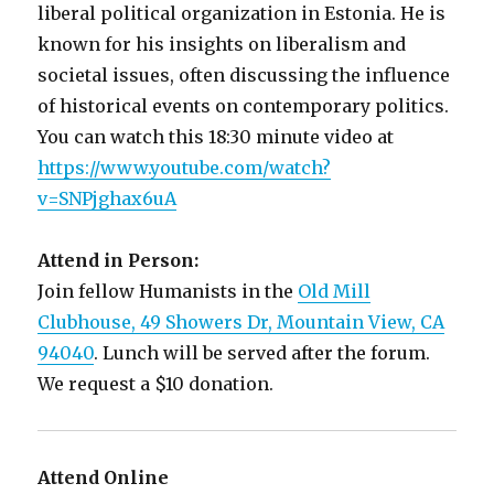
liberal political organization in Estonia. He is
known for his insights on liberalism and
societal issues, often discussing the influence
of historical events on contemporary politics.
You can watch this 18:30 minute video at
https://www.youtube.com/watch?
v=SNPjghax6uA
Attend in Person:
Join fellow Humanists in the
Old Mill
Clubhouse, 49 Showers Dr, Mountain View, CA
94040
. Lunch will be served after the forum.
We request a $10 donation.
Attend Online