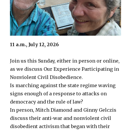
11 a.m., July 12, 2026
Join us this Sunday, either in person or online,
as we discuss Our Experience Participating in
Nonviolent Civil Disobedience.
Is marching against the state regime waving
signs enough of a response to attacks on
democracy and the rule of law?
In person, Mitch Diamond and Ginny Gelczis
discuss their anti-war and nonviolent civil
disobedient activism that began with their