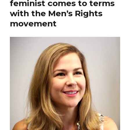
feminist comes to terms
with the Men’s Rights
movement