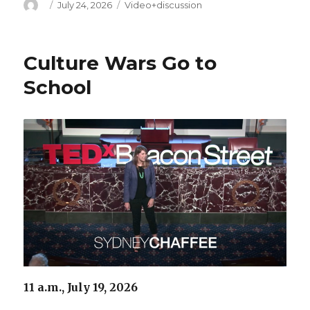
Author
Posted
Categories
July 24, 2026
Video+discussion
on
Culture Wars Go to
School
11 a.m., July 19, 2026