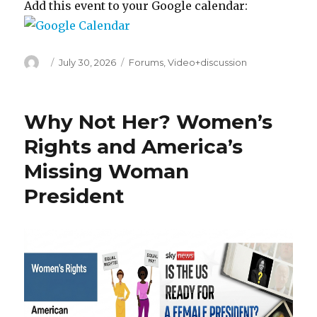
Add this event to your Google calendar:
Author
Posted
Categories
July 30, 2026
Forums
,
Video+discussion
on
Why Not Her? Women’s
Rights and America’s
Missing Woman
President