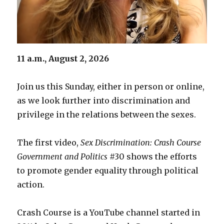
11 a.m., August 2, 2026
Join us this Sunday, either in person or online,
as we look further into discrimination and
privilege in the relations between the sexes.
The first video,
Sex Discrimination: Crash Course
Government and Politics
#30 shows the efforts
to promote gender equality through political
action.
Crash Course is a YouTube channel started in