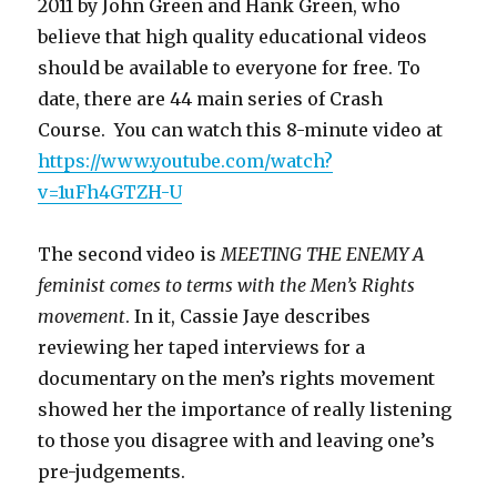
2011 by John Green and Hank Green, who
believe that high quality educational videos
should be available to everyone for free. To
date, there are 44 main series of Crash
Course. You can watch this 8-minute video at
https://www.youtube.com/watch?
v=1uFh4GTZH-U
The second video is
MEETING THE ENEMY A
feminist comes to terms with the Men’s Rights
movement
. In it, Cassie Jaye describes
reviewing her taped interviews for a
documentary on the men’s rights movement
showed her the importance of really listening
to those you disagree with and leaving one’s
pre-judgements.