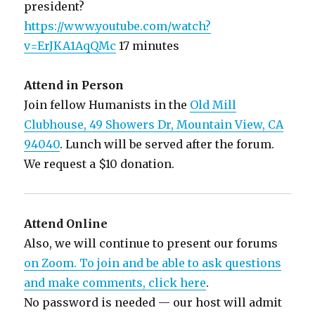
president?
https://www.youtube.com/watch?
v=ErJKA1AqQMc
17 minutes
Attend in Person
Join fellow Humanists in the
Old Mill
Clubhouse, 49 Showers Dr, Mountain View, CA
94040
. Lunch will be served after the forum.
We request a $10 donation.
Attend Online
Also, we will continue to present our forums
on Zoom. To join and be able to ask questions
and make comments, click here
.
No password is needed — our host will admit