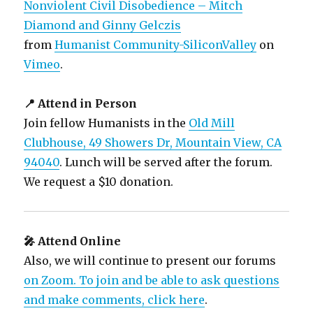
Nonviolent Civil Disobedience – Mitch
Diamond and Ginny Gelczis
from
Humanist Community-SiliconValley
on
Vimeo
.
📍 Attend in Person
Join fellow Humanists in the
Old Mill
Clubhouse, 49 Showers Dr, Mountain View, CA
94040
. Lunch will be served after the forum.
We request a $10 donation.
🎤 Attend Online
Also, we will continue to present our forums
on Zoom. To join and be able to ask questions
and make comments, click here
.