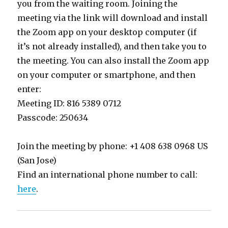
you from the waiting room. Joining the
meeting via the link will download and install
the Zoom app on your desktop computer (if
it’s not already installed), and then take you to
the meeting. You can also install the Zoom app
on your computer or smartphone, and then
enter:
Meeting ID: 816 5389 0712
Passcode: 250634
Join the meeting by phone: +1 408 638 0968 US
(San Jose)
Find an international phone number to call:
here
.