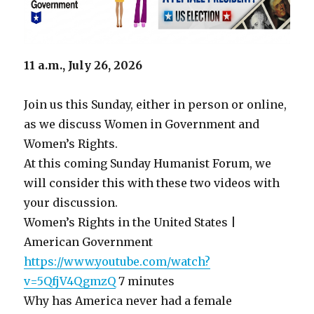
11 a.m., July 26, 2026
Join us this Sunday, either in person or online,
as we discuss Women in Government and
Women’s Rights.
At this coming Sunday Humanist Forum, we
will consider this with these two videos with
your discussion.
Women’s Rights in the United States |
American Government
https://www.youtube.com/watch?
v=5QfjV4QgmzQ
7 minutes
Why has America never had a female