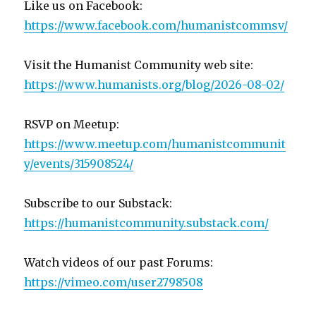
Like us on Facebook:
https://www.facebook.com/humanistcommsv/
Visit the Humanist Community web site:
https://www.humanists.org/blog/2026-08-02/
RSVP on Meetup:
https://www.meetup.com/humanistcommunit
y/events/315908524/
Subscribe to our Substack:
https://humanistcommunity.substack.com/
Watch videos of our past Forums:
https://vimeo.com/user2798508