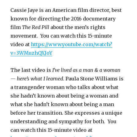
Cassie Jaye is an American film director, best
known for directing the 2016 documentary
film
The Red Pill
about the men’s rights
movement. You can watch this 15-minute
video at
https://www.youtube.com/watch?
v=3WMuzhQXJoY
The last video is
I’ve lived as a man & a woman
— here’s what I learned
. Paula Stone Williams is
a transgender woman who talks about what
she hadn’t known about being a woman and
what she hadn’t known about being a man
before her transition. She expresses a unique
understanding and sympathy for both. You
can watch this 15-minute video at