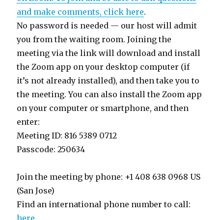
and make comments, click here
.
No password is needed — our host will admit
you from the waiting room. Joining the
meeting via the link will download and install
the Zoom app on your desktop computer (if
it’s not already installed), and then take you to
the meeting. You can also install the Zoom app
on your computer or smartphone, and then
enter:
Meeting ID: 816 5389 0712
Passcode: 250634
Join the meeting by phone: +1 408 638 0968 US
(San Jose)
Find an international phone number to call:
here
.