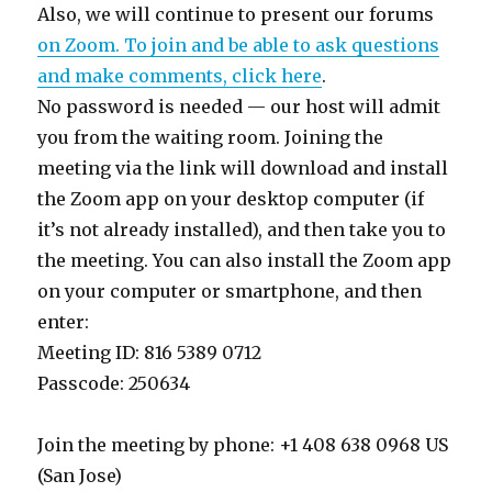
Also, we will continue to present our forums
on Zoom. To join and be able to ask questions
and make comments, click here
.
No password is needed — our host will admit
you from the waiting room. Joining the
meeting via the link will download and install
the Zoom app on your desktop computer (if
it’s not already installed), and then take you to
the meeting. You can also install the Zoom app
on your computer or smartphone, and then
enter:
Meeting ID: 816 5389 0712
Passcode: 250634
Join the meeting by phone: +1 408 638 0968 US
(San Jose)