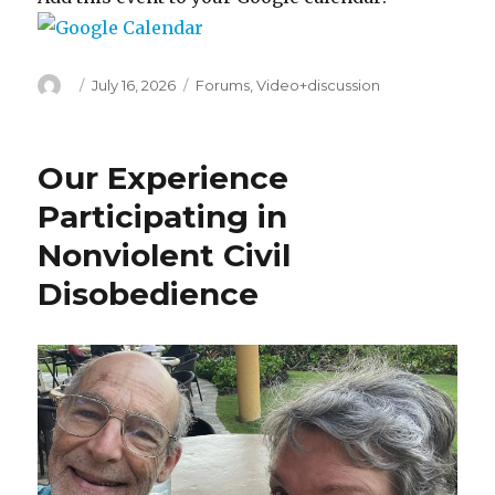
Author
Posted
Categories
July 16, 2026
Forums
,
Video+discussion
on
Our Experience
Participating in
Nonviolent Civil
Disobedience