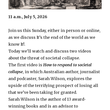
11 a.m., July 5, 2026
Join us this Sunday, either in person or online,
as we discuss It’s the end of the world as we
know It!.
Today we’ll watch and discuss two videos
about the threat of societal collapse.
The first video is
How to respond to societal
collapse
, in which Australian author, journalist
and podcaster, Sarah Wilson, explores the
upside of the terrifying prospect of losing all
that we’ve been taking for granted.
Sarah Wilson is the author of 13 award-
winning books and is an advisor to