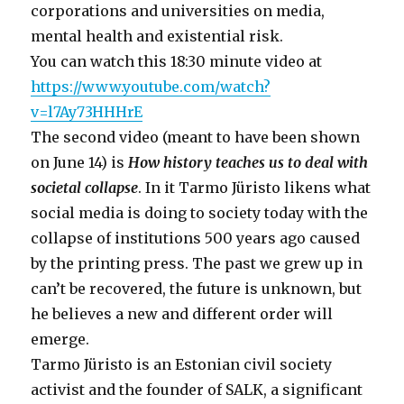
corporations and universities on media,
mental health and existential risk.
You can watch this 18:30 minute video at
https://www.youtube.com/watch?
v=l7Ay73HHHrE
The second video (meant to have been shown
on June 14) is
How history teaches us to deal with
societal collapse
. In it Tarmo Jüristo likens what
social media is doing to society today with the
collapse of institutions 500 years ago caused
by the printing press. The past we grew up in
can’t be recovered, the future is unknown, but
he believes a new and different order will
emerge.
Tarmo Jüristo is an Estonian civil society
activist and the founder of SALK, a significant