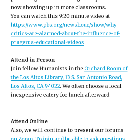
now showing up in more classrooms.
You can watch this 9:20 minute video at
https://www.pbs.org/newshour/show/why-
critics-are-alarmed-about-the-influence-of-
pragerus-educational-videos
Attend in Person
Join fellow Humanists in the
Orchard Room of
the Los Altos Library, 13 S. San Antonio Road,
Los Altos, CA 94022
. We often choose a local
inexpensive eatery for lunch afterward.
Attend Online
Also, we will continue to present our forums
on Zoom. To join and be able to ask questions