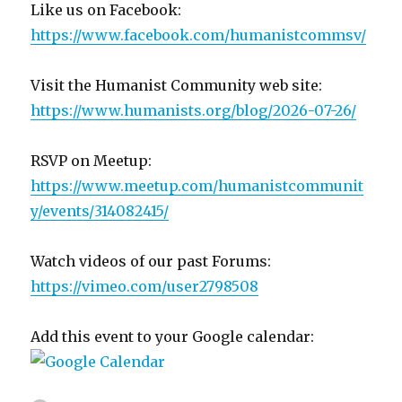
Like us on Facebook:
https://www.facebook.com/humanistcommsv/
Visit the Humanist Community web site:
https://www.humanists.org/blog/2026-07-26/
RSVP on Meetup:
https://www.meetup.com/humanistcommunit
y/events/314082415/
Watch videos of our past Forums:
https://vimeo.com/user2798508
Add this event to your Google calendar: