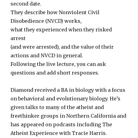
second date.
They describe how Nonviolent Civil
Disobedience (NVCD) works,
what they experienced when they risked
arrest
(and were arrested), and the value of their
actions and NVCD in general.
Following the live lecture, you can ask
questions and add short responses.
Diamond received a BA in biology with a focus
on behavioral and evolutionary biology. He’s
given talks to many of the atheist and
freethinker groups in Northern California and
has appeared on podcasts including The
Atheist Experience with Tracie Harris.