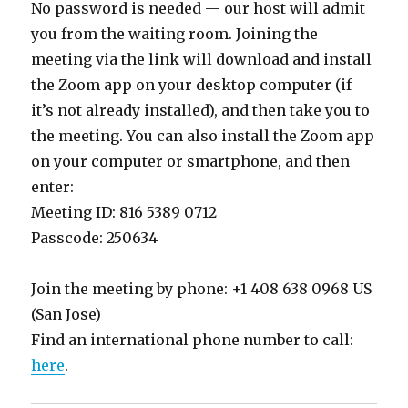
No password is needed — our host will admit
you from the waiting room. Joining the
meeting via the link will download and install
the Zoom app on your desktop computer (if
it’s not already installed), and then take you to
the meeting. You can also install the Zoom app
on your computer or smartphone, and then
enter:
Meeting ID: 816 5389 0712
Passcode: 250634
Join the meeting by phone: +1 408 638 0968 US
(San Jose)
Find an international phone number to call:
here
.