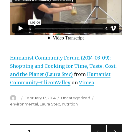
Humanist Community Forum (2014-03-09):
Shopping and Cooking for Time, Taste, Cost,
and the Planet (Laura Stec)
from
Humanist
Community-SiliconValley
on
Vimeo
.
Author
Posted
Categories
Tags
February 17, 2014
Uncategorized
on
environmental
,
Laura Stec
,
nutrition
Posts