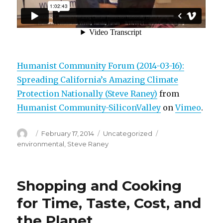
Humanist Community Forum (2014-03-16):
Spreading California’s Amazing Climate
Protection Nationally (Steve Raney)
from
Humanist Community-SiliconValley
on
Vimeo
.
Author
Posted
Categories
Tags
February 17, 2014
Uncategorized
on
environmental
,
Steve Raney
Shopping and Cooking
for Time, Taste, Cost, and
the Planet