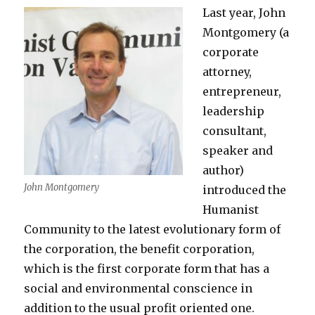
Last year, John
Montgomery (a
corporate
attorney,
entrepreneur,
leadership
consultant,
speaker and
author)
John Montgomery
introduced the
Humanist
Community to the latest evolutionary form of
the corporation, the benefit corporation,
which is the first corporate form that has a
social and environmental conscience in
addition to the usual profit oriented one.