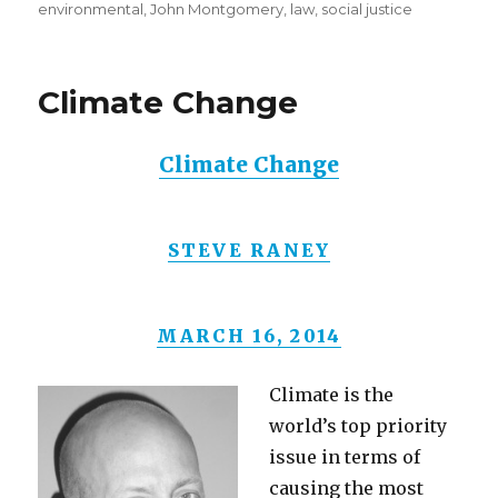
on
environmental
,
John Montgomery
,
law
,
social justice
Climate Change
Climate Change
STEVE RANEY
MARCH 16, 2014
Climate is the
world’s top priority
issue in terms of
causing the most