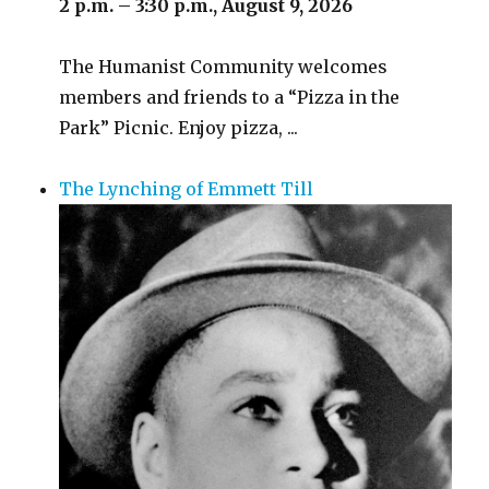
2 p.m. – 3:30 p.m., August 9, 2026
The Humanist Community welcomes
members and friends to a “Pizza in the
Park” Picnic. Enjoy pizza, ...
The Lynching of Emmett Till