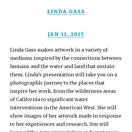
LINDA GASS
JAN 11, 2015
Linda Gass makes artwork in a variety of
mediums inspired by the connections between
humans and the water and land that sustain
them. Linda’s presentation will take you on a
photographic journey to the places that
inspire her work, from the wilderness areas
of California to significant water
interventions in the American West. She will
show images of her artwork made in response
to her experiences and research. You will