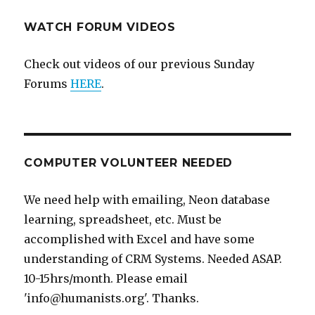
WATCH FORUM VIDEOS
Check out videos of our previous Sunday
Forums
HERE
.
COMPUTER VOLUNTEER NEEDED
We need help with emailing, Neon database
learning, spreadsheet, etc. Must be
accomplished with Excel and have some
understanding of CRM Systems. Needed ASAP.
10-15hrs/month. Please email
'info@humanists.org'. Thanks.