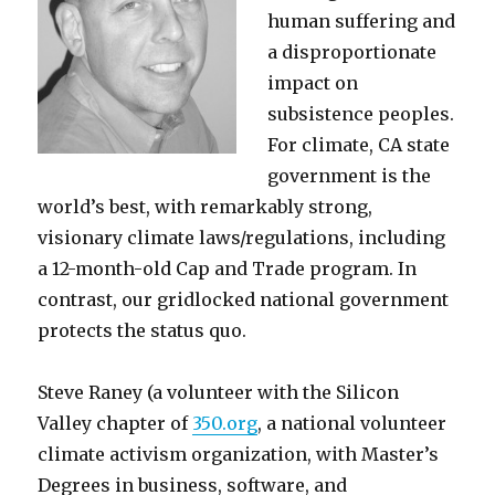
human suffering and
a disproportionate
impact on
subsistence peoples.
For climate, CA state
government is the
world’s best, with remarkably strong,
visionary climate laws/regulations, including
a 12-month-old Cap and Trade program. In
contrast, our gridlocked national government
protects the status quo.
Steve Raney (a volunteer with the Silicon
Valley chapter of
350.org
, a national volunteer
climate activism organization, with Master’s
Degrees in business, software, and