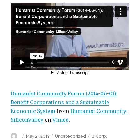
Humanist Community Forum (2014-06-01):
Benefit Corporations and a Sustainable
Economic System
from
Humanist Community-
SiliconValley
on
Vimeo
.
Author
Posted
Categories
Tags
May 21, 2014
Uncategorized
B Corp
,