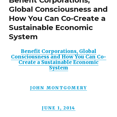
Global Consciousness and
How You Can Co-Create a
Sustainable Economic
System
Benefit Corporations, Global
Consciousness and How You Can Co-
Create a Sustainable Economic
System
JOHN MONTGOMERY
JUNE 1, 2014