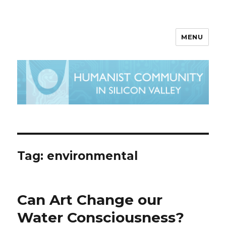
MENU
Tag:
environmental
Can Art Change our
Water Consciousness?