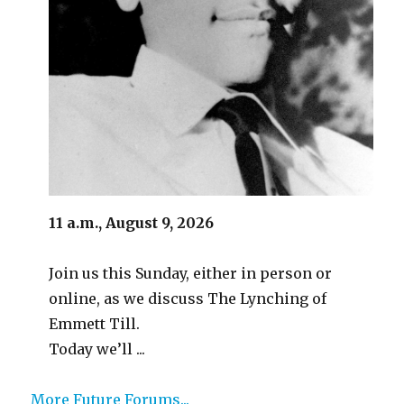
11 a.m., August 9, 2026
Join us this Sunday, either in person or
online, as we discuss The Lynching of
Emmett Till.
Today we’ll ...
More Future Forums...