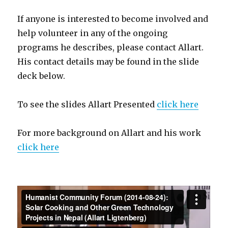
If anyone is interested to become involved and
help volunteer in any of the ongoing
programs he describes, please contact Allart.
His contact details may be found in the slide
deck below.
To see the slides Allart Presented
click here
For more background on Allart and his work
click here