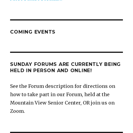
COMING EVENTS
SUNDAY FORUMS ARE CURRENTLY BEING
HELD IN PERSON AND ONLINE!
See the Forum description for directions on
how to take part in our Forum, held at the
Mountain View Senior Center, OR join us on
Zoom.