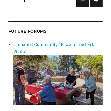
PAGE
1
NEXT
navigation
PAG
E
FUTURE FORUMS
Humanist Community “Pizza in the Park”
Picnic