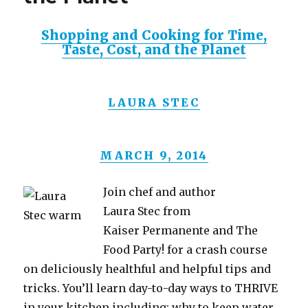
Shopping and Cooking for Time,
Taste, Cost, and the Planet
LAURA STEC
MARCH 9, 2014
Join chef and author
Laura Stec from
Kaiser Permanente and The
Food Party! for a crash course
on deliciously healthful and helpful tips and
tricks. You’ll learn day-to-day ways to THRIVE
in your kitchen including: why to keep water