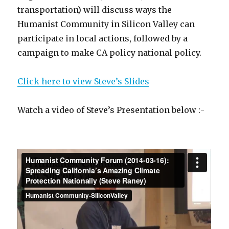
transportation) will discuss ways the
Humanist Community in Silicon Valley can
participate in local actions, followed by a
campaign to make CA policy national policy.
Click here to view Steve’s Slides
Watch a video of Steve’s Presentation below :-