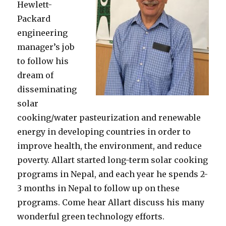
Hewlett-
Packard
engineering
manager’s job
to follow his
dream of
disseminating
solar
cooking/water pasteurization and renewable
energy in developing countries in order to
improve health, the environment, and reduce
poverty. Allart started long-term solar cooking
programs in Nepal, and each year he spends 2-
3 months in Nepal to follow up on these
programs. Come hear Allart discuss his many
wonderful green technology efforts.