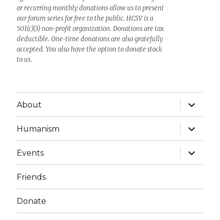
or recurring monthly donations allow us to present
our forum series for free to the public. HCSV is a
501(c)(3) non-profit organization. Donations are tax
deductible. One-time donations are also gratefully
accepted. You also have the option to donate stock
to us.
expand
About
child
menu
expand
Humanism
child
menu
expand
Events
child
menu
Friends
Donate