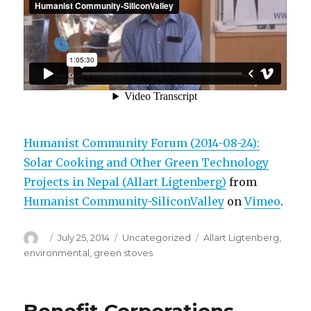
Humanist Community Forum (2014-08-24):
Solar Cooking and Other Green Technology
Projects in Nepal (Allart Ligtenberg)
from
Humanist Community-SiliconValley
on
Vimeo
.
Author
Posted
Categories
Tags
July 25, 2014
Uncategorized
Allart Ligtenberg
,
on
environmental
,
green stoves
Benefit Corporations,