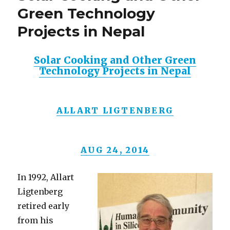
Green Technology
Projects in Nepal
Solar Cooking and Other Green
Technology Projects in Nepal
ALLART LIGTENBERG
AUG 24, 2014
In 1992, Allart
Ligtenberg
retired early
from his