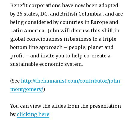
Benefit corporations have now been adopted
by 26 states, DC, and British Columbia , and are
being considered by countries in Europe and
Latin America . John will discuss this shift in
global consciousness in business to a triple
bottom line approach – people, planet and
profit – and invite you to help co-create a
sustainable economic system.
(See
http://thehumanist.com/contributor/john-
montgomery/
)
You can view the slides from the presentation
by
clicking here
.