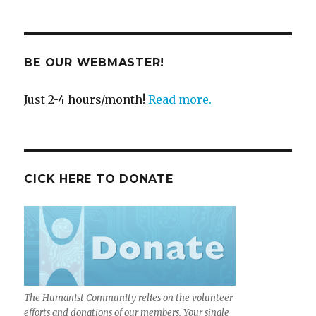
BE OUR WEBMASTER!
Just 2-4 hours/month!
Read more.
CICK HERE TO DONATE
The Humanist Community relies on the volunteer
efforts and donations of our members. Your single