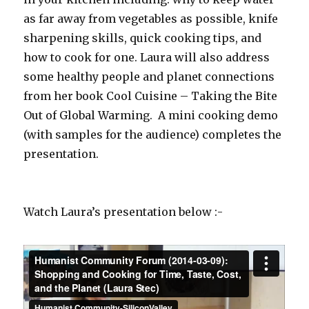
as far away from vegetables as possible, knife
sharpening skills, quick cooking tips, and
how to cook for one. Laura will also address
some healthy people and planet connections
from her book Cool Cuisine – Taking the Bite
Out of Global Warming. A mini cooking demo
(with samples for the audience) completes the
presentation.
Watch Laura’s presentation below :-