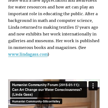
leave with a new appreciation and awareness
for water resources and how art can play an
important role in educating the public. After a
background in math and computer science,
Linda returned to making textiles 17 years ago
and now exhibits her work internationally in
galleries and museums. Her work is published
in numerous books and magazines. (See
www.lindagass.com
)