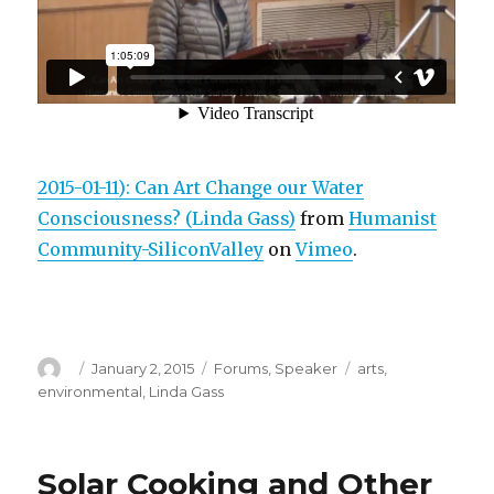
2015-01-11): Can Art Change our Water
Consciousness? (Linda Gass)
from
Humanist
Community-SiliconValley
on
Vimeo
.
Author
Posted
Categories
Tags
January 2, 2015
Forums
,
Speaker
arts
,
on
environmental
,
Linda Gass
Solar Cooking and Other