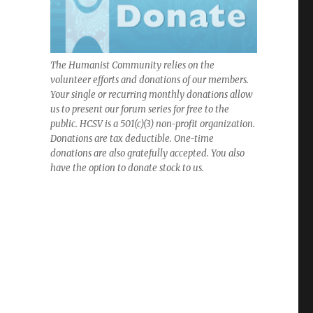
The Humanist Community relies on the
volunteer efforts and donations of our members.
Your single or recurring monthly donations allow
us to present our forum series for free to the
public. HCSV is a 501(c)(3) non-profit organization.
Donations are tax deductible. One-time
donations are also gratefully accepted. You also
have the option to donate stock to us.