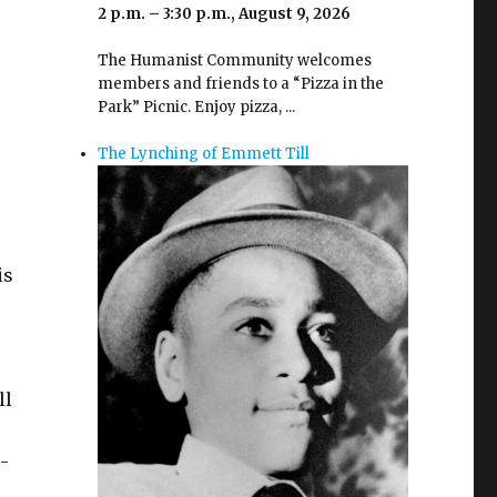
2 p.m. – 3:30 p.m., August 9, 2026
The Humanist Community welcomes
members and friends to a “Pizza in the
Park” Picnic. Enjoy pizza, ...
The Lynching of Emmett Till
is
ll
-