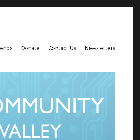
iends
Donate
Contact Us
Newsletters