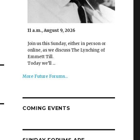
11 a.m., August 9, 2026
Join us this Sunday, either in person or
online, as we discuss The Lynching of
Emmett Till.
Today we’ll ...
More Future Forums...
COMING EVENTS