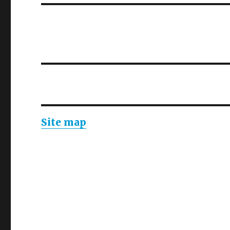
Site map