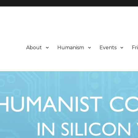
About
Humanism
Events
Fr