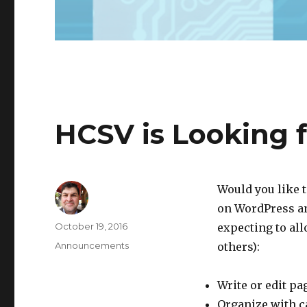
HCSV is Looking 
Would you like t
on WordPress an
Author
Posted
October 19, 2016
expecting to all
on
Categories
Announcements
others):
Write or edit pa
Organize with c