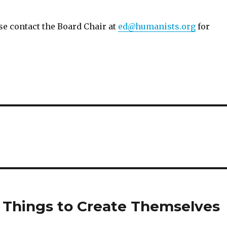
se contact the Board Chair at
ed@humanists.org
for
 Things to Create Themselves