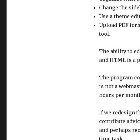
Change the sideb
Use a theme edit
Upload PDF forma
tool.
The ability to e
and HTML is a p
The program com
is not a webmas
hours per month
If we redesign t
contribute advi
and perhaps reo
time task.