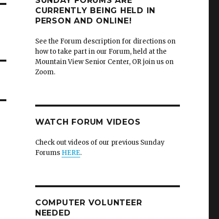
SUNDAY FORUMS ARE
CURRENTLY BEING HELD IN
PERSON AND ONLINE!
See the Forum description for directions on
how to take part in our Forum, held at the
Mountain View Senior Center, OR join us on
Zoom.
WATCH FORUM VIDEOS
Check out videos of our previous Sunday
Forums
HERE
.
COMPUTER VOLUNTEER
NEEDED