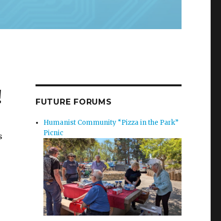
!
FUTURE FORUMS
Humanist Community “Pizza in the Park”
Picnic
s