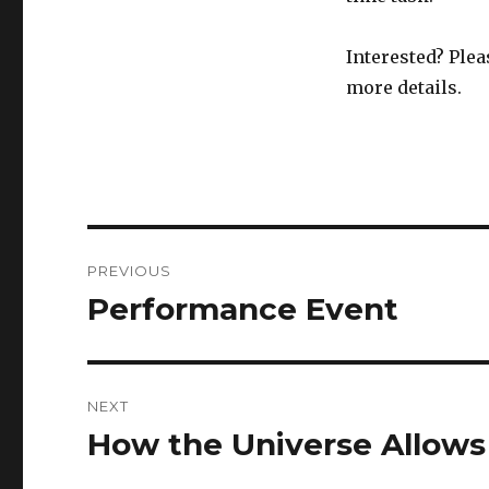
Interested? Plea
more details.
Post
PREVIOUS
navigation
Performance Event
Previous
post:
NEXT
How the Universe Allows
Next
post: