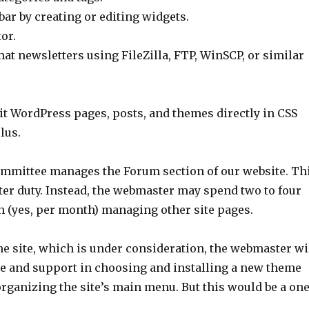
ar by creating or editing widgets.
or.
t newsletters using FileZilla, FTP, WinSCP, or similar
dit WordPress pages, posts, and themes directly in CSS
lus.
mittee manages the Forum section of our website. Th
ter duty. Instead, the webmaster may spend two to four
 (yes, per month) managing other site pages.
he site, which is under consideration, the webmaster wi
ce and support in choosing and installing a new theme
rganizing the site’s main menu. But this would be a one