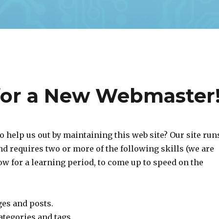
for a New Webmaster
o help us out by maintaining this web site? Our site run
d requires two or more of the following skills (we are
ow for a learning period, to come up to speed on the
ges and posts.
ategories and tags.