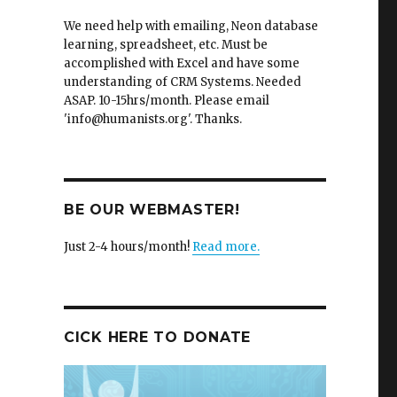
We need help with emailing, Neon database
learning, spreadsheet, etc. Must be
accomplished with Excel and have some
understanding of CRM Systems. Needed
ASAP. 10-15hrs/month. Please email
'info@humanists.org'. Thanks.
BE OUR WEBMASTER!
Just 2-4 hours/month!
Read more.
CICK HERE TO DONATE