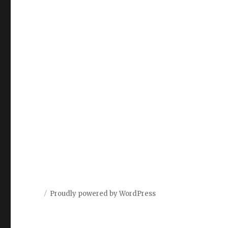
Proudly powered by WordPress