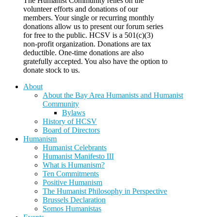
The Humanist Community relies on the
volunteer efforts and donations of our
members. Your single or recurring monthly
donations allow us to present our forum series
for free to the public. HCSV is a 501(c)(3)
non-profit organization. Donations are tax
deductible. One-time donations are also
gratefully accepted. You also have the option to
donate stock to us.
About
About the Bay Area Humanists and Humanist
Community
Bylaws
History of HCSV
Board of Directors
Humanism
Humanist Celebrants
Humanist Manifesto III
What is Humanism?
Ten Commitments
Positive Humanism
The Humanist Philosophy in Perspective
Brussels Declaration
Somos Humanistas