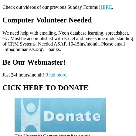
Check out videos of our previous Sunday Forums
HERE
.
Computer Volunteer Needed
We need help with emailing, Neon database learning, spreadsheet,
etc. Must be accomplished with Excel and have some understanding
of CRM Systems. Needed ASAP. 10-15hrs/month. Please email
'info@humanists.org'. Thanks.
Be Our Webmaster!
Just 2-4 hours/month!
Read more.
CICK HERE TO DONATE