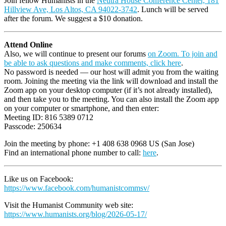
Join fellow Humanists in the
Neutra House Conference Center, 181
Hillview Ave, Los Altos, CA 94022-3742
. Lunch will be served
after the forum. We suggest a $10 donation.
Attend Online
Also, we will continue to present our forums
on Zoom. To join and
be able to ask questions and make comments, click here
.
No password is needed — our host will admit you from the waiting
room. Joining the meeting via the link will download and install the
Zoom app on your desktop computer (if it’s not already installed),
and then take you to the meeting. You can also install the Zoom app
on your computer or smartphone, and then enter:
Meeting ID: 816 5389 0712
Passcode: 250634
Join the meeting by phone: +1 408 638 0968 US (San Jose)
Find an international phone number to call:
here
.
Like us on Facebook:
https://www.facebook.com/humanistcommsv/
Visit the Humanist Community web site:
https://www.humanists.org/blog/2026-05-17/