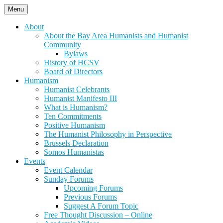
Skip
Menu
to
content
About
About the Bay Area Humanists and Humanist
Community
Bylaws
History of HCSV
Board of Directors
Humanism
Humanist Celebrants
Humanist Manifesto III
What is Humanism?
Ten Commitments
Positive Humanism
The Humanist Philosophy in Perspective
Brussels Declaration
Somos Humanistas
Events
Event Calendar
Sunday Forums
Upcoming Forums
Previous Forums
Suggest A Forum Topic
Free Thought Discussion – Online