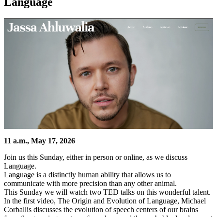
Language
11 a.m., May 17, 2026
Join us this Sunday, either in person or online, as we discuss
Language.
Language is a distinctly human ability that allows us to
communicate with more precision than any other animal.
This Sunday we will watch two TED talks on this wonderful talent.
In the first video, The Origin and Evolution of Language, Michael
Corballis discusses the evolution of speech centers of our brains