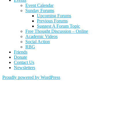
Events
Event Calendar
Sunday Forums
Upcoming Forums
Previous Forums
Suggest A Forum Topic
Free Thought Discussion – Online
Academic Videos
Social Action
RBG
Friends
Donate
Contact Us
Newsletters
Proudly powered by WordPress