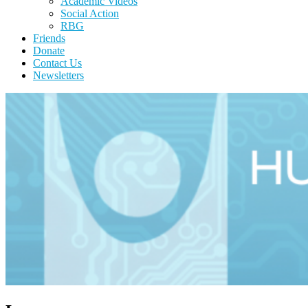
Academic Videos
Social Action
RBG
Friends
Donate
Contact Us
Newsletters