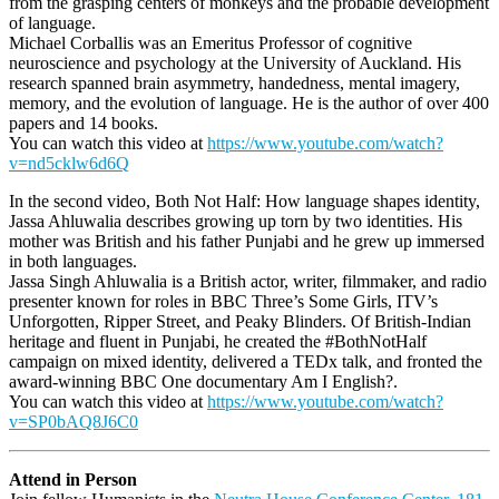
from the grasping centers of monkeys and the probable development
of language.
Michael Corballis was an Emeritus Professor of cognitive
neuroscience and psychology at the University of Auckland. His
research spanned brain asymmetry, handedness, mental imagery,
memory, and the evolution of language. He is the author of over 400
papers and 14 books.
You can watch this video at
https://www.youtube.com/watch?
v=nd5cklw6d6Q
In the second video, Both Not Half: How language shapes identity,
Jassa Ahluwalia describes growing up torn by two identities. His
mother was British and his father Punjabi and he grew up immersed
in both languages.
Jassa Singh Ahluwalia is a British actor, writer, filmmaker, and radio
presenter known for roles in BBC Three’s Some Girls, ITV’s
Unforgotten, Ripper Street, and Peaky Blinders. Of British-Indian
heritage and fluent in Punjabi, he created the #BothNotHalf
campaign on mixed identity, delivered a TEDx talk, and fronted the
award-winning BBC One documentary Am I English?.
You can watch this video at
https://www.youtube.com/watch?
v=SP0bAQ8J6C0
Attend in Person