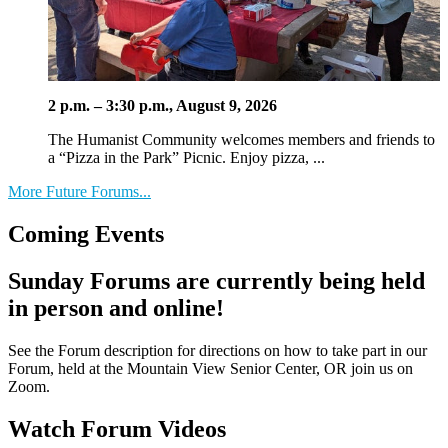
2 p.m. – 3:30 p.m., August 9, 2026
The Humanist Community welcomes members and friends to
a “Pizza in the Park” Picnic. Enjoy pizza, ...
More Future Forums...
Coming Events
Sunday Forums are currently being held
in person and online!
See the Forum description for directions on how to take part in our
Forum, held at the Mountain View Senior Center, OR join us on
Zoom.
Watch Forum Videos