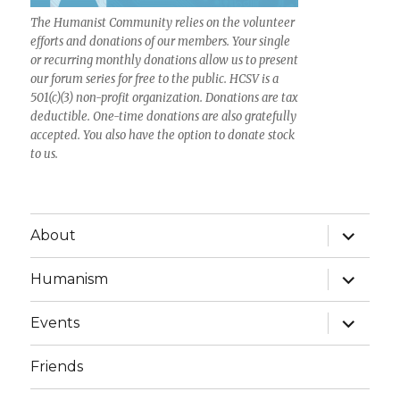
The Humanist Community relies on the volunteer
efforts and donations of our members. Your single
or recurring monthly donations allow us to present
our forum series for free to the public. HCSV is a
501(c)(3) non-profit organization. Donations are tax
deductible. One-time donations are also gratefully
accepted. You also have the option to donate stock
to us.
expand
About
child
menu
expand
Humanism
child
menu
expand
Events
child
menu
Friends