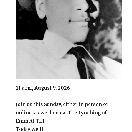
11 a.m., August 9, 2026
Join us this Sunday, either in person or
online, as we discuss The Lynching of
Emmett Till.
Today we’ll ...