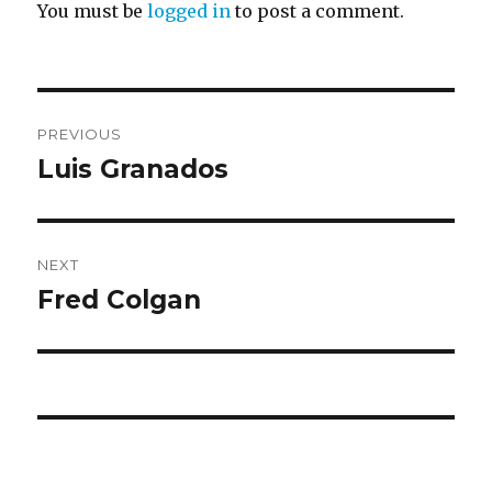
You must be
logged in
to post a comment.
Post
PREVIOUS
navigation
Luis Granados
Previous
post:
NEXT
Fred Colgan
Next
post: