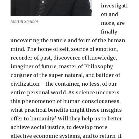
investigati
on and
Martin Squibbs
more, are
finally
uncovering the nature and form of the human
mind. The home of self, source of emotion,
recorder of past, discoverer of knowledge,
imaginer of future, master of Philosophy,
conjurer of the super natural, and builder of
civilization – the container, no less, of our
entire personal world. As science uncovers
this phenomenon of human consciousness,
what practical benefits might these insights
offer to humanity? Will they help us to better
achieve social justice, to develop more
effective economic systems, and to return, if