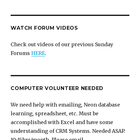
WATCH FORUM VIDEOS
Check out videos of our previous Sunday
Forums
HERE
.
COMPUTER VOLUNTEER NEEDED
We need help with emailing, Neon database
learning, spreadsheet, etc. Must be
accomplished with Excel and have some
understanding of CRM Systems. Needed ASAP.
10-15hrs/month. Please email