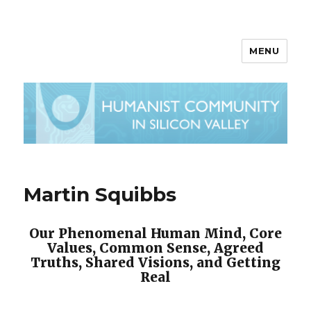
MENU
Martin Squibbs
Our Phenomenal Human Mind, Core
Values, Common Sense, Agreed
Truths, Shared Visions, and Getting
Real