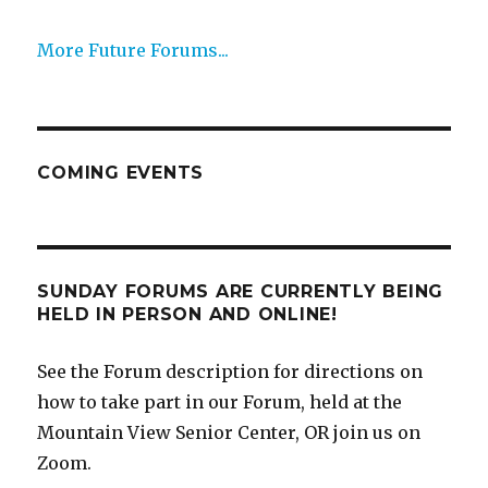
More Future Forums...
COMING EVENTS
SUNDAY FORUMS ARE CURRENTLY BEING
HELD IN PERSON AND ONLINE!
See the Forum description for directions on
how to take part in our Forum, held at the
Mountain View Senior Center, OR join us on
Zoom.