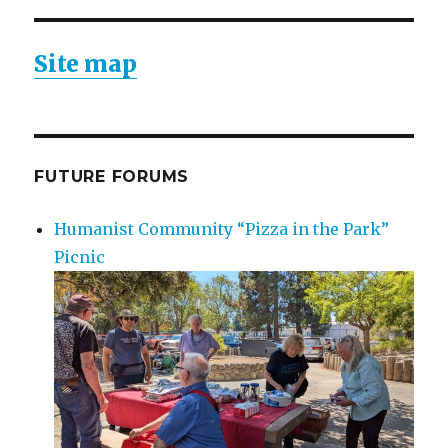
Site map
FUTURE FORUMS
Humanist Community “Pizza in the Park”
Picnic