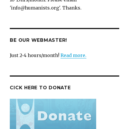
'info@humanists.org'. Thanks.
BE OUR WEBMASTER!
Just 2-4 hours/month!
Read more.
CICK HERE TO DONATE