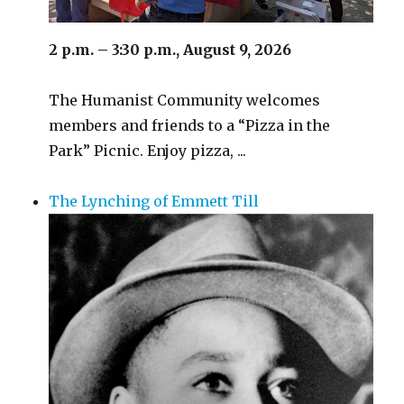
2 p.m. – 3:30 p.m., August 9, 2026
The Humanist Community welcomes
members and friends to a “Pizza in the
Park” Picnic. Enjoy pizza, ...
The Lynching of Emmett Till