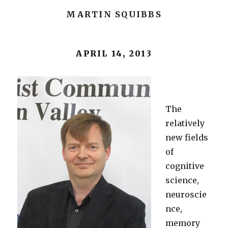
MARTIN SQUIBBS
APRIL 14, 2013
The
relatively
new fields
of
cognitive
science,
neuroscie
nce,
memory