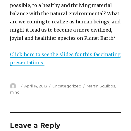
possible, to a healthy and thriving material
balance with the natural environmental? What
are we coming to realize as human beings, and
might it lead us to become a more civilized,
joyful and healthier species on Planet Earth?
Click here to see the slides for this fascinating
presentations.
Author
Posted
Categories
Tags
April 14, 2013
Uncategorized
Martin Squibbs
,
on
mind
Leave a Reply