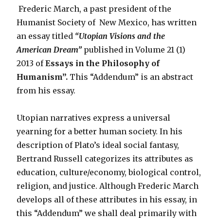
Frederic March, a past president of the
Humanist Society of New Mexico, has written
an essay titled
“Utopian Visions and the
American Dream”
published in Volume 21 (1)
2013 of
Essays in the Philosophy of
Humanism”.
This “Addendum” is an abstract
from his essay.
Utopian narratives express a universal
yearning for a better human society. In his
description of Plato’s ideal social fantasy,
Bertrand Russell categorizes its attributes as
education, culture/economy, biological control,
religion, and justice. Although Frederic March
develops all of these attributes in his essay, in
this “Addendum” we shall deal primarily with