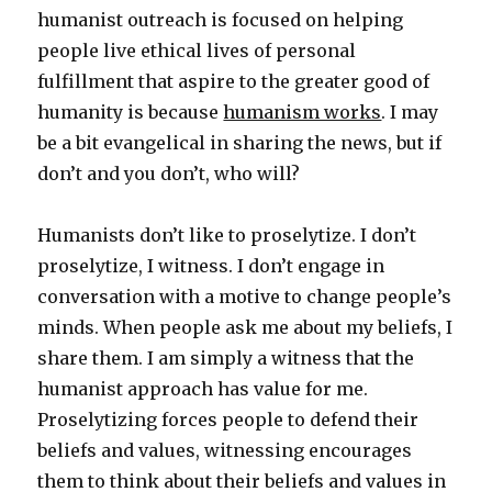
humanist outreach is focused on helping
people live ethical lives of personal
fulfillment that aspire to the greater good of
humanity is because
humanism works
. I may
be a bit evangelical in sharing the news, but if
don’t and you don’t, who will?
Humanists don’t like to proselytize. I don’t
proselytize, I witness. I don’t engage in
conversation with a motive to change people’s
minds. When people ask me about my beliefs, I
share them. I am simply a witness that the
humanist approach has value for me.
Proselytizing forces people to defend their
beliefs and values, witnessing encourages
them to think about their beliefs and values in