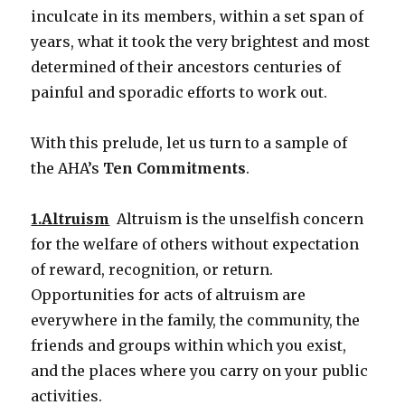
inculcate in its members, within a set span of
years, what it took the very brightest and most
determined of their ancestors centuries of
painful and sporadic efforts to work out.
With this prelude, let us turn to a sample of
the AHA’s
Ten Commitments
.
1.Altruism
Altruism is the unselfish concern
for the welfare of others without expectation
of reward, recognition, or return.
Opportunities for acts of altruism are
everywhere in the family, the community, the
friends and groups within which you exist,
and the places where you carry on your public
activities.