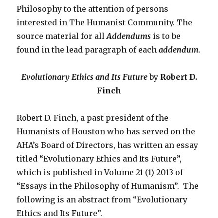
Philosophy to the attention of persons
interested in The Humanist Community. The
source material for all
Addendums
is to be
found in the lead paragraph of each
addendum.
Evolutionary Ethics and Its Future
by
Robert D.
Finch
Robert D. Finch, a past president of the
Humanists of Houston who has served on the
AHA’s Board of Directors, has written an essay
titled “Evolutionary Ethics and Its Future”,
which is published in Volume 21 (1) 2013 of
“Essays in the Philosophy of Humanism”. The
following is an abstract from “Evolutionary
Ethics and Its Future”.