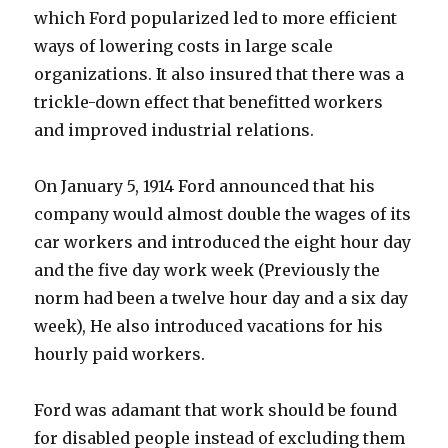
which Ford popularized led to more efficient
ways of lowering costs in large scale
organizations. It also insured that there was a
trickle-down effect that benefitted workers
and improved industrial relations.
On January 5, 1914 Ford announced that his
company would almost double the wages of its
car workers and introduced the eight hour day
and the five day work week (Previously the
norm had been a twelve hour day and a six day
week), He also introduced vacations for his
hourly paid workers.
Ford was adamant that work should be found
for disabled people instead of excluding them