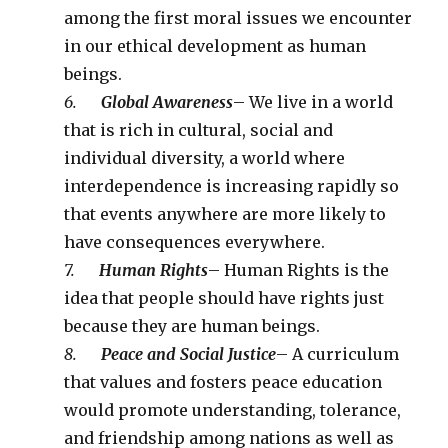
among the first moral issues we encounter
in our ethical development as human
beings.
6.
Global Awareness
– We live in a world
that is rich in cultural, social and
individual diversity, a world where
interdependence is increasing rapidly so
that events anywhere are more likely to
have consequences everywhere.
7.
Human Rights
– Human Rights is the
idea that people should have rights just
because they are human beings.
8.
Peace and Social Justice
– A curriculum
that values and fosters peace education
would promote understanding, tolerance,
and friendship among nations as well as