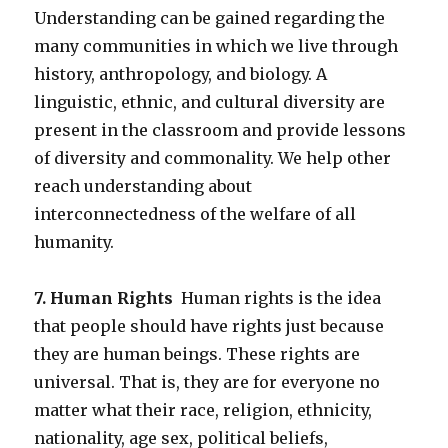
Understanding can be gained regarding the
many communities in which we live through
history, anthropology, and biology. A
linguistic, ethnic, and cultural diversity are
present in the classroom and provide lessons
of diversity and commonality. We help other
reach understanding about
interconnectedness of the welfare of all
humanity.
7. Human Rights
Human rights is the idea
that people should have rights just because
they are human beings. These rights are
universal. That is, they are for everyone no
matter what their race, religion, ethnicity,
nationality, age sex, political beliefs,