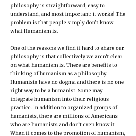
philosophy is straightforward, easy to
understand, and most important: it works! The
problem is that people simply don’t know
what Humanism is.
One of the reasons we find it hard to share our
philosophy is that collectively we aren’t clear
on what humanism is. There are benefits to
thinking of humanism as a philosophy.
Humanists have no dogma and there is no one
right way to be a humanist. Some may
integrate humanism into their religious
practice. In addition to organized groups of
humanists, there are millions of Americans
who are humanists and don’t even know it..
When it comes to the promotion of humanism,