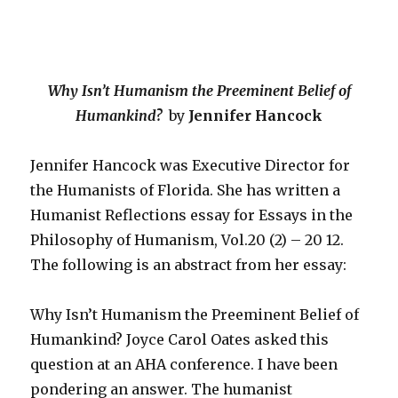
Why Isn’t Humanism the Preeminent Belief of
Humankind?
by
Jennifer Hancock
Jennifer Hancock was Executive Director for
the Humanists of Florida. She has written a
Humanist Reflections essay for Essays in the
Philosophy of Humanism, Vol.20 (2) – 20 12.
The following is an abstract from her essay:
Why Isn’t Humanism the Preeminent Belief of
Humankind? Joyce Carol Oates asked this
question at an AHA conference. I have been
pondering an answer. The humanist