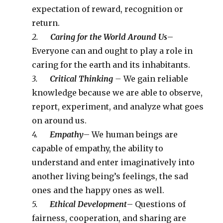
expectation of reward, recognition or
return.
2.
Caring for the World Around Us
–
Everyone can and ought to play a role in
caring for the earth and its inhabitants.
3.
Critical Thinking
–
We gain reliable
knowledge because we are able to observe,
report, experiment, and analyze what goes
on around us.
4.
Empathy
– We human beings are
capable of empathy, the ability to
understand and enter imaginatively into
another living being’s feelings, the sad
ones and the happy ones as well.
5.
Ethical Development
– Questions of
fairness, cooperation, and sharing are