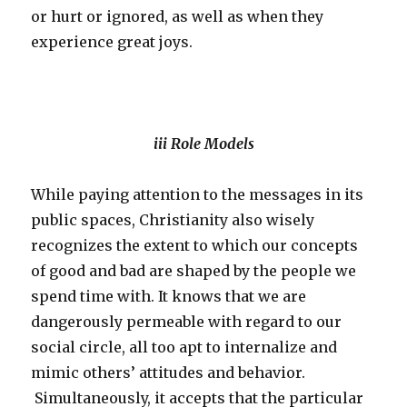
or hurt or ignored, as well as when they
experience great joys.
iii Role Models
While paying attention to the messages in its
public spaces, Christianity also wisely
recognizes the extent to which our concepts
of good and bad are shaped by the people we
spend time with. It knows that we are
dangerously permeable with regard to our
social circle, all too apt to internalize and
mimic others’ attitudes and behavior.
Simultaneously, it accepts that the particular