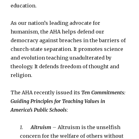
education.
As our nation’s leading advocate for
humanism, the AHA helps defend our
democracy against breaches in the barriers of
church-state separation. It promotes science
and evolution teaching unadulterated by
theology. It defends freedom of thought and
religion.
The AHA recently issued its
Ten Commitments:
Guiding Principles for Teaching Values in
America’s Public Schools
:
1.
Altruism
–
Altruism is the unselfish
concern for the welfare of others without