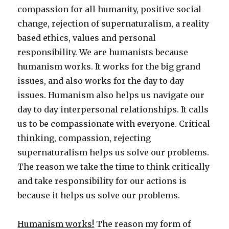
compassion for all humanity, positive social
change, rejection of supernaturalism, a reality
based ethics, values and personal
responsibility. We are humanists because
humanism works. It works for the big grand
issues, and also works for the day to day
issues. Humanism also helps us navigate our
day to day interpersonal relationships. It calls
us to be compassionate with everyone. Critical
thinking, compassion, rejecting
supernaturalism helps us solve our problems.
The reason we take the time to think critically
and take responsibility for our actions is
because it helps us solve our problems.
Humanism works!
The reason my form of