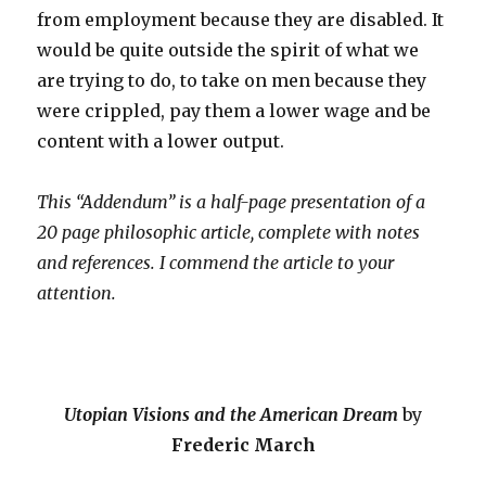
from employment because they are disabled. It
would be quite outside the spirit of what we
are trying to do, to take on men because they
were crippled, pay them a lower wage and be
content with a lower output.
This “Addendum” is a half-page presentation of a
20 page philosophic article, complete with notes
and references. I commend the article to your
attention.
Utopian Visions and the American Dream
by
Frederic March