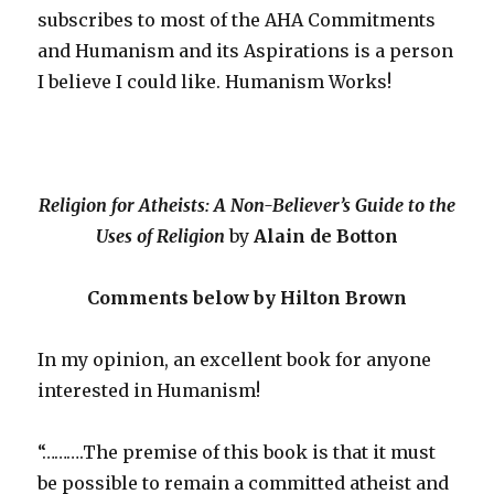
subscribes to most of the AHA Commitments
and Humanism and its Aspirations is a person
I believe I could like. Humanism Works!
Religion for Atheists: A Non-Believer’s Guide to the
Uses of Religion
by
Alain de Botton
Comments below by Hilton Brown
In my opinion, an excellent book for anyone
interested in Humanism!
“……….The premise of this book is that it must
be possible to remain a committed atheist and