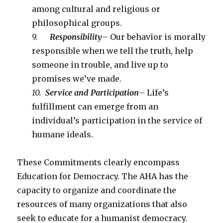
among cultural and religious or
philosophical groups.
9.
Responsibility
– Our behavior is morally
responsible when we tell the truth, help
someone in trouble, and live up to
promises we’ve made.
10.
Service and Participation
– Life’s
fulfillment can emerge from an
individual’s participation in the service of
humane ideals.
These Commitments clearly encompass
Education for Democracy. The AHA has the
capacity to organize and coordinate the
resources of many organizations that also
seek to educate for a humanist democracy.