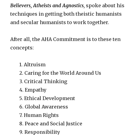
Believers, Atheists and Agnostics
,
spoke about his
techniques in getting both theistic humanists
and secular humanists to work together.
After all, the AHA Commitment is to these ten
concepts:
1. Altruism
2. Caring for the World Around Us
3. Critical Thinking
4. Empathy
5. Ethical Development
6. Global Awareness
7. Human Rights
8. Peace and Social Justice
9. Responsibility