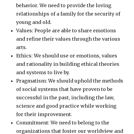
behavior. We need to provide the loving
relationships of a family for the security of
young and old.
Values: People are able to share emotions
and refine their values through the various
arts.
Ethics: We should use or emotions, values
and rationality in building ethical theories
and systems to live by.
Pragmatism: We should uphold the methods
of social systems that have proven to be
successful in the past, including the law,
science and good practice while working
for their improvement.
Commitment: We need to belong to the
organizations that foster our worldview and