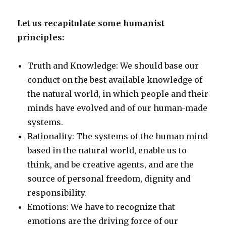
Let us recapitulate some humanist
principles:
Truth and Knowledge: We should base our
conduct on the best available knowledge of
the natural world, in which people and their
minds have evolved and of our human-made
systems.
Rationality: The systems of the human mind
based in the natural world, enable us to
think, and be creative agents, and are the
source of personal freedom, dignity and
responsibility.
Emotions: We have to recognize that
emotions are the driving force of our