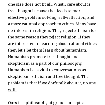
one size does not fit all. What I care about is
free thought because that leads to more
effective problem solving, self-reflection, and
a more rational approach to ethics. Many have
no interest in religion. They reject atheism for
the same reason they reject religion. If they
are interested in learning about rational ethics
then let’s let them learn about humanism.
Humanists promote free thought and
skepticism as a part of our philosophy.
Humanism is as vital to conversations as
skepticism, atheism and free thought. The
problem is that
if we don’t talk about it, no one
will.
Ours is a philosophy of grand concepts: