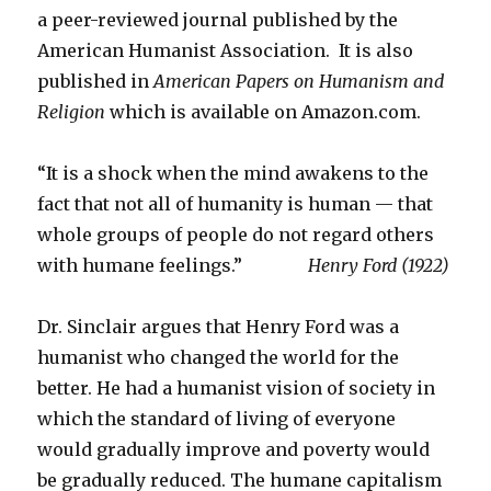
a peer-reviewed journal published by the
American Humanist Association. It is also
published in
American Papers on Humanism and
Religion
which is available on Amazon.com.
“It is a shock when the mind awakens to the
fact that not all of humanity is human — that
whole groups of people do not regard others
with humane feelings.”
Henry Ford (1922)
Dr. Sinclair argues that Henry Ford was a
humanist who changed the world for the
better. He had a humanist vision of society in
which the standard of living of everyone
would gradually improve and poverty would
be gradually reduced. The humane capitalism