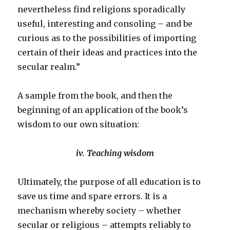
nevertheless find religions sporadically
useful, interesting and consoling – and be
curious as to the possibilities of importing
certain of their ideas and practices into the
secular realm.”
A sample from the book, and then the
beginning of an application of the book’s
wisdom to our own situation:
iv. Teaching wisdom
Ultimately, the purpose of all education is to
save us time and spare errors. It is a
mechanism whereby society – whether
secular or religious – attempts reliably to