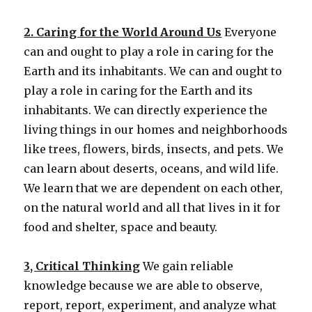
2. Caring for the World Around Us
Everyone
can and ought to play a role in caring for the
Earth and its inhabitants. We can and ought to
play a role in caring for the Earth and its
inhabitants. We can directly experience the
living things in our homes and neighborhoods
like trees, flowers, birds, insects, and pets. We
can learn about deserts, oceans, and wild life.
We learn that we are dependent on each other,
on the natural world and all that lives in it for
food and shelter, space and beauty.
3, Critical Thinking
We gain reliable
knowledge because we are able to observe,
report, report, experiment, and analyze what