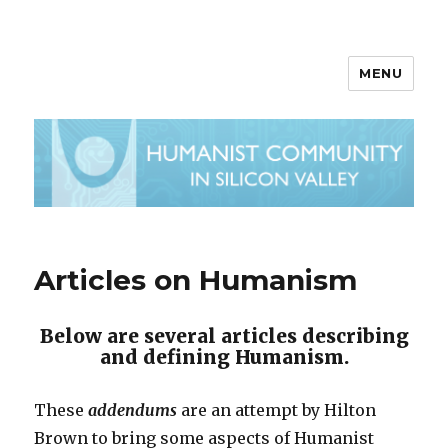
MENU
Articles on Humanism
Below are several articles describing
and defining Humanism.
These
addendums
are an attempt by Hilton
Brown to bring some aspects of Humanist