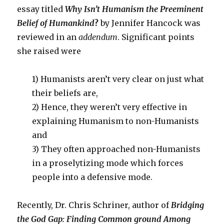
essay titled
Why Isn’t Humanism the Preeminent
Belief of Humankind
?
by Jennifer Hancock was
reviewed in an
addendum
. Significant points
she raised were
1) Humanists aren’t very clear on just what
their beliefs are,
2) Hence, they weren’t very effective in
explaining Humanism to non-Humanists
and
3) They often approached non-Humanists
in a proselytizing mode which forces
people into a defensive mode.
Recently, Dr. Chris Schriner, author of
Bridging
the God Gap: Finding Common ground Among