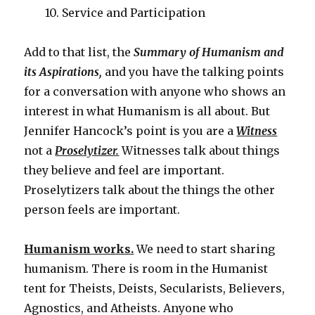
10. Service and Participation
Add to that list, the
Summary of Humanism and
its Aspirations,
and you have the talking points
for a conversation with anyone who shows an
interest in what Humanism is all about. But
Jennifer Hancock’s point is you are a
Witness
not a
Proselytizer.
Witnesses talk about things
they believe and feel are important.
Proselytizers talk about the things the other
person feels are important.
Humanism works.
We need to start sharing
humanism. There is room in the Humanist
tent for Theists, Deists, Secularists, Believers,
Agnostics, and Atheists. Anyone who