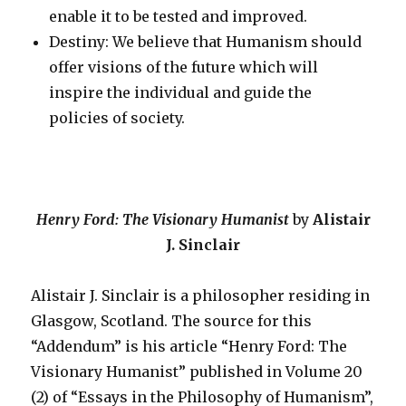
enable it to be tested and improved.
Destiny: We believe that Humanism should
offer visions of the future which will
inspire the individual and guide the
policies of society.
Henry Ford: The Visionary Humanist
by
Alistair
J. Sinclair
Alistair J. Sinclair is a philosopher residing in
Glasgow, Scotland. The source for this
“Addendum” is his article “Henry Ford: The
Visionary Humanist” published in Volume 20
(2) of “Essays in the Philosophy of Humanism”,