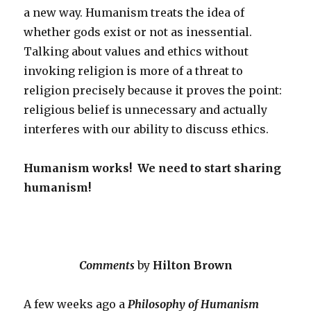
a new way. Humanism treats the idea of
whether gods exist or not as inessential.
Talking about values and ethics without
invoking religion is more of a threat to
religion precisely because it proves the point:
religious belief is unnecessary and actually
interferes with our ability to discuss ethics.
Humanism works! We need to start sharing
humanism!
Comments
by
Hilton Brown
A few weeks ago a
Philosophy of Humanism