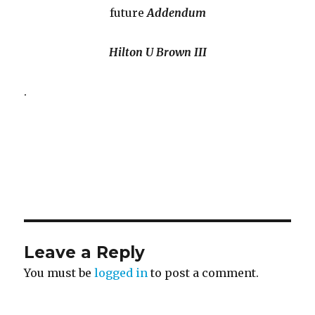
future
Addendum
Hilton U Brown III
.
Leave a Reply
You must be
logged in
to post a comment.