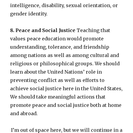
intelligence, disability, sexual orientation, or
gender identity.
8. Peace and Social Justice
Teaching that
values peace education would promote
understanding, tolerance, and friendship
among nations as well as among cultural and
religious or philosophical groups. We should
learn about the United Nations’ role in
preventing conflict as well as efforts to
achieve social justice here in the United States,
We should take meaningful actions that
promote peace and social justice both at home
and abroad.
I’m out of space here, but we will continue in a