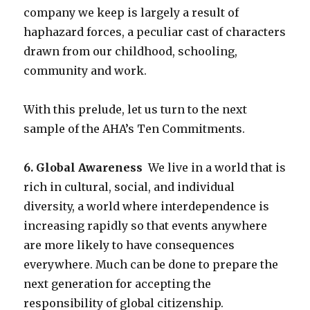
company we keep is largely a result of
haphazard forces, a peculiar cast of characters
drawn from our childhood, schooling,
community and work.
With this prelude, let us turn to the next
sample of the AHA’s Ten Commitments.
6. Global Awareness
We live in a world that is
rich in cultural, social, and individual
diversity, a world where interdependence is
increasing rapidly so that events anywhere
are more likely to have consequences
everywhere. Much can be done to prepare the
next generation for accepting the
responsibility of global citizenship.