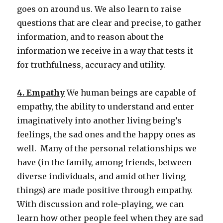
goes on around us. We also learn to raise
questions that are clear and precise, to gather
information, and to reason about the
information we receive in a way that tests it
for truthfulness, accuracy and utility.
4. Empathy
We human beings are capable of
empathy, the ability to understand and enter
imaginatively into another living being’s
feelings, the sad ones and the happy ones as
well. Many of the personal relationships we
have (in the family, among friends, between
diverse individuals, and amid other living
things) are made positive through empathy.
With discussion and role-playing, we can
learn how other people feel when they are sad