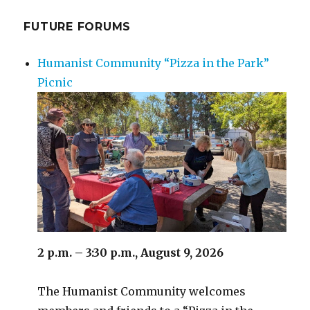
FUTURE FORUMS
Humanist Community “Pizza in the Park”
Picnic
2 p.m. – 3:30 p.m., August 9, 2026
The Humanist Community welcomes