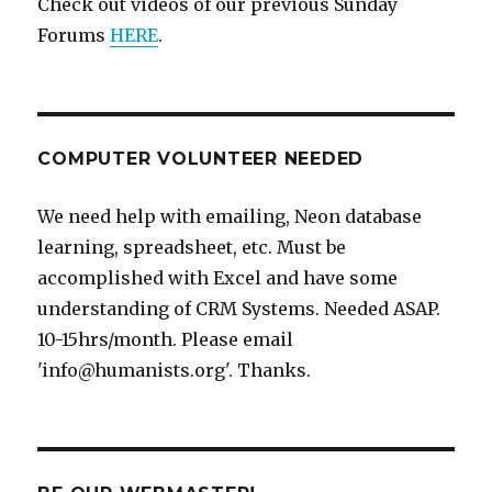
Check out videos of our previous Sunday
Forums
HERE
.
COMPUTER VOLUNTEER NEEDED
We need help with emailing, Neon database
learning, spreadsheet, etc. Must be
accomplished with Excel and have some
understanding of CRM Systems. Needed ASAP.
10-15hrs/month. Please email
'info@humanists.org'. Thanks.