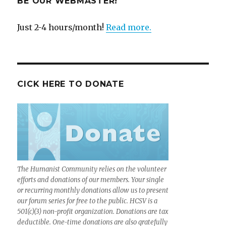
BE OUR WEBMASTER!
Just 2-4 hours/month!
Read more.
CICK HERE TO DONATE
The Humanist Community relies on the volunteer
efforts and donations of our members. Your single
or recurring monthly donations allow us to present
our forum series for free to the public. HCSV is a
501(c)(3) non-profit organization. Donations are tax
deductible. One-time donations are also gratefully