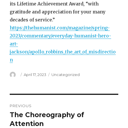
its Lifetime Achievement Award, “with
gratitude and appreciation for your many
decades of service.”
https://thehumanist.com/magazine/spring-
2023/commentary/everyday-humanist-hero-
art-
jackson/apollo_robbins_the_art_of_misdirectio
n
Author
Posted
Categories
April 17, 2023
Uncategorized
on
Post
PREVIOUS
navigation
The Choreography of
Previous
post:
Attention