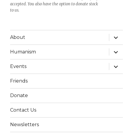
accepted. You also have the option to donate stock
to us.
expand
About
child
menu
expand
Humanism
child
menu
expand
Events
child
menu
Friends
Donate
Contact Us
Newsletters