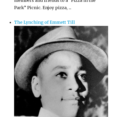
members and friends to a “Pizza in the
Park” Picnic. Enjoy pizza, ...
The Lynching of Emmett Till