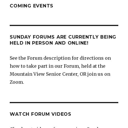
COMING EVENTS
SUNDAY FORUMS ARE CURRENTLY BEING
HELD IN PERSON AND ONLINE!
See the Forum description for directions on
how to take part in our Forum, held at the
Mountain View Senior Center, OR join us on
Zoom.
WATCH FORUM VIDEOS