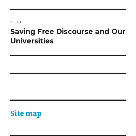
NEXT
Saving Free Discourse and Our
Next
post:
Universities
Site map