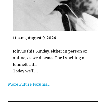
11 a.m., August 9, 2026
Join us this Sunday, either in person or
online, as we discuss The Lynching of
Emmett Till.
Today we’ll ...
More Future Forums...