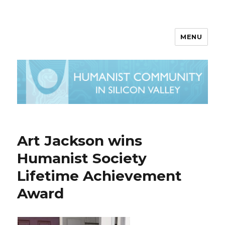
MENU
Art Jackson wins
Humanist Society
Lifetime Achievement
Award