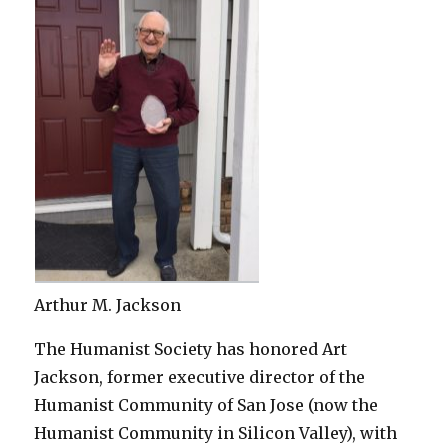
Arthur M. Jackson
The Humanist Society has honored Art
Jackson, former executive director of the
Humanist Community of San Jose (now the
Humanist Community in Silicon Valley), with